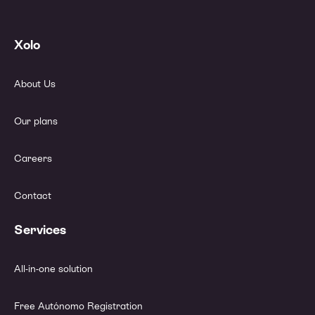
Xolo
About Us
Our plans
Careers
Contact
Services
All-in-one solution
Free Autónomo Registration