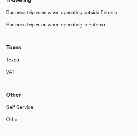
Business trip rules when operating outside Estonia
Business trip rules when operating in Estonia
Taxes
Taxes
VAT
Other
Self Service
Other