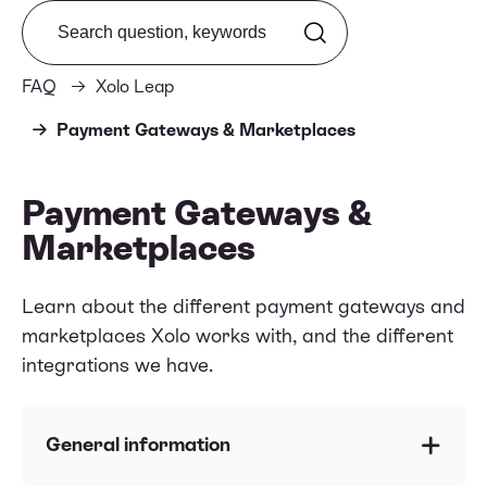
Search from FAQ
FAQ
Xolo Leap
Payment Gateways & Marketplaces
Payment Gateways &
Marketplaces
Learn about the different payment gateways and
marketplaces Xolo works with, and the different
integrations we have.
General information