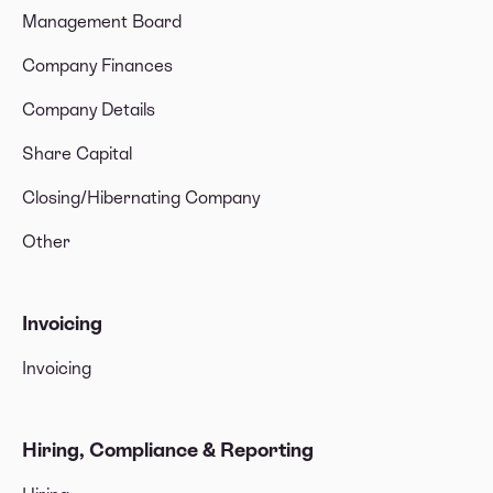
Management Board
Company Finances
Company Details
Share Capital
Closing/Hibernating Company
Other
Invoicing
Invoicing
Hiring, Compliance & Reporting