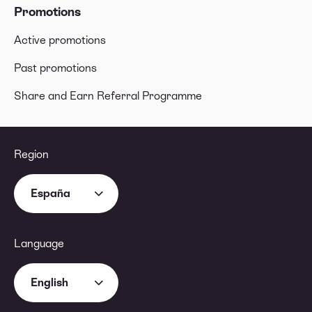
Promotions
Active promotions
Past promotions
Share and Earn Referral Programme
Region
España
Language
English