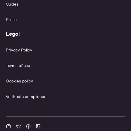
Guides
Press
Legal
Privacy Policy
Terms of use
Cookies policy
VeriFactu compliance