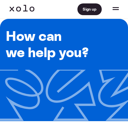
Sign up
How can
we help you?