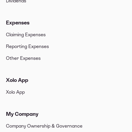
Dividends
Expenses
Claiming Expenses
Reporting Expenses
Other Expenses
Xolo App
Xolo App
My Company
Company Ownership & Governance