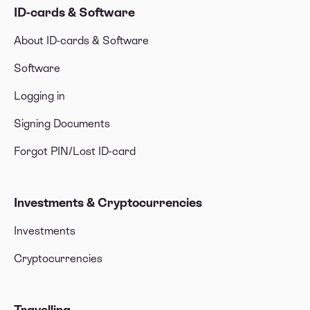
ID-cards & Software
About ID-cards & Software
Software
Logging in
Signing Documents
Forgot PIN/Lost ID-card
Investments & Cryptocurrencies
Investments
Cryptocurrencies
Travelling