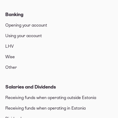
Banking
Opening your account
Using your account
LHV
Wise
Other
Salaries and Dividends
Receiving funds when operating outside Estonia
Receiving funds when operating in Estonia