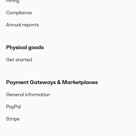
Hiring
Compliance
Annual reports
Physical goods
Get started
Payment Gateways & Marketplaces
General information
PayPal
Stripe