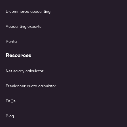
E-commerce accounting
Accounting experts
Renta
Resources
Net salary calculator
Freelancer quota calculator
FAQs
Blog