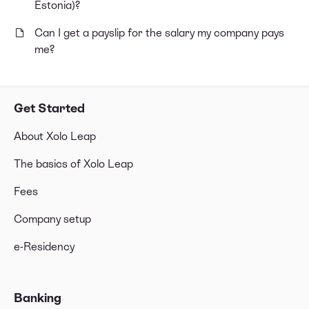
Estonia)?
Can I get a payslip for the salary my company pays
me?
Get Started
About Xolo Leap
The basics of Xolo Leap
Fees
Company setup
e-Residency
Banking