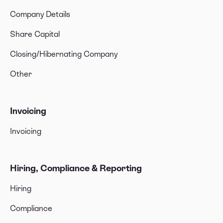
Company Details
Share Capital
Closing/Hibernating Company
Other
Invoicing
Invoicing
Hiring, Compliance & Reporting
Hiring
Compliance