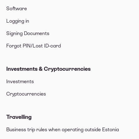
Software
Logging in
Signing Documents
Forgot PIN/Lost ID-card
Investments & Cryptocurrencies
Investments
Cryptocurrencies
Travelling
Business trip rules when operating outside Estonia