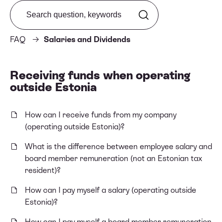
Search from FAQ
FAQ
Salaries and Dividends
Receiving funds when operating
outside Estonia
How can I receive funds from my company
(operating outside Estonia)?
What is the difference between employee salary and
board member remuneration (not an Estonian tax
resident)?
How can I pay myself a salary (operating outside
Estonia)?
How can I pay myself a board member remuneration