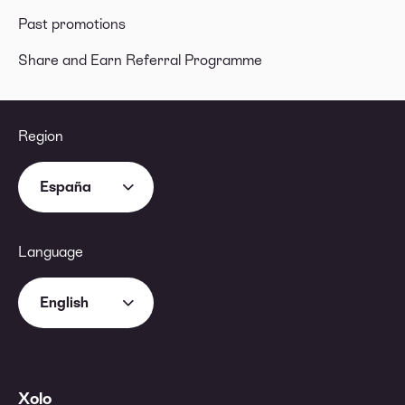
Past promotions
Share and Earn Referral Programme
Region
España
Language
English
Xolo