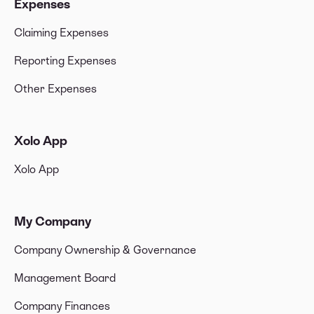
Expenses
Claiming Expenses
Reporting Expenses
Other Expenses
Xolo App
Xolo App
My Company
Company Ownership & Governance
Management Board
Company Finances