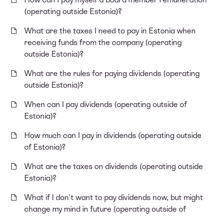
(operating outside Estonia)?
What are the taxes I need to pay in Estonia when
receiving funds from the company (operating
outside Estonia)?
What are the rules for paying dividends (operating
outside Estonia)?
When can I pay dividends (operating outside of
Estonia)?
How much can I pay in dividends (operating outside
of Estonia)?
What are the taxes on dividends (operating outside
Estonia)?
What if I don't want to pay dividends now, but might
change my mind in future (operating outside of