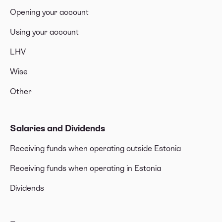
Opening your account
Using your account
LHV
Wise
Other
Salaries and Dividends
Receiving funds when operating outside Estonia
Receiving funds when operating in Estonia
Dividends