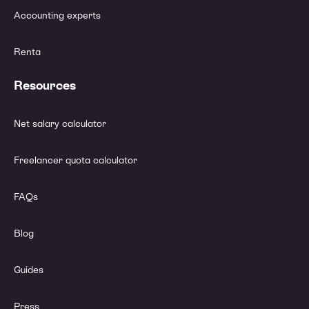
Accounting experts
Renta
Resources
Net salary calculator
Freelancer quota calculator
FAQs
Blog
Guides
Press