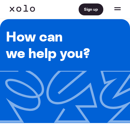
Sign up
How can
we help you?