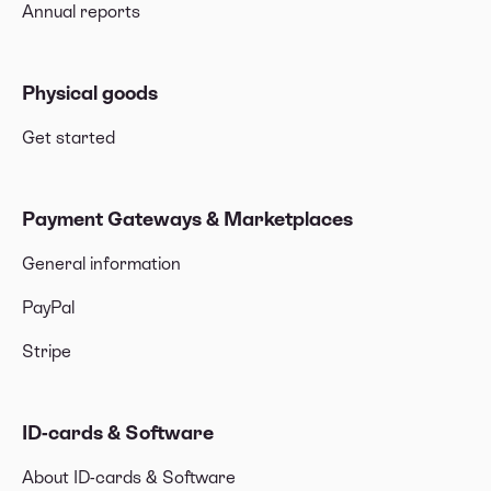
Annual reports
Physical goods
Get started
Payment Gateways & Marketplaces
General information
PayPal
Stripe
ID-cards & Software
About ID-cards & Software