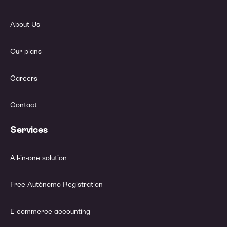
About Us
Our plans
Careers
Contact
Services
All-in-one solution
Free Autónomo Registration
E-commerce accounting