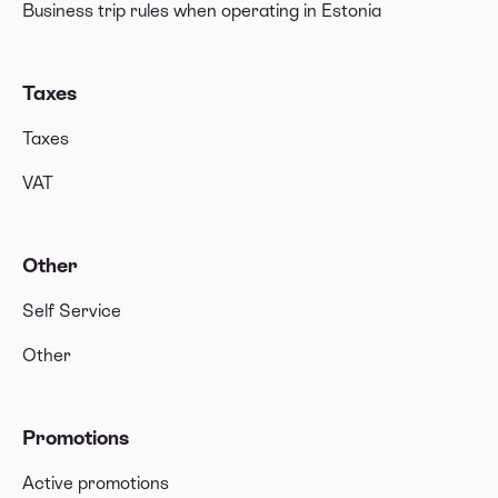
Business trip rules when operating in Estonia
Taxes
Taxes
VAT
Other
Self Service
Other
Promotions
Active promotions