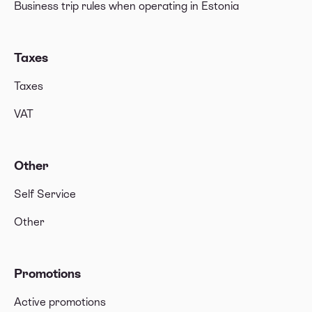
Business trip rules when operating in Estonia
Taxes
Taxes
VAT
Other
Self Service
Other
Promotions
Active promotions