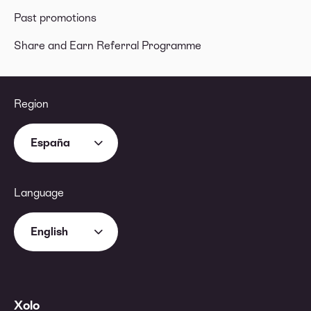
Past promotions
Share and Earn Referral Programme
Region
España
Language
English
Xolo