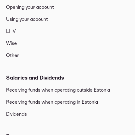
Opening your account
Using your account
LHV
Wise
Other
Salaries and Dividends
Receiving funds when operating outside Estonia
Receiving funds when operating in Estonia
Dividends