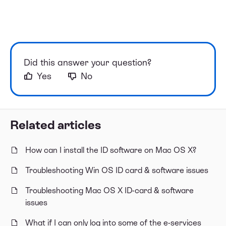
Did this answer your question?
Yes
No
Related articles
How can I install the ID software on Mac OS X?
Troubleshooting Win OS ID card & software issues
Troubleshooting Mac OS X ID-card & software
issues
What if I can only log into some of the e-services