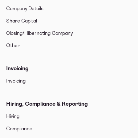
Company Details
Share Capital
Closing/Hibernating Company
Other
Invoicing
Invoicing
Hiring, Compliance & Reporting
Hiring
Compliance