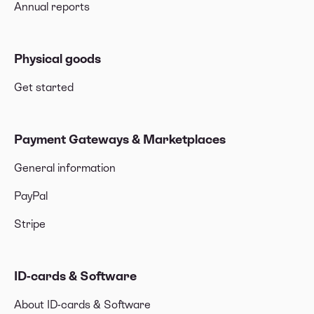
Annual reports
Physical goods
Get started
Payment Gateways & Marketplaces
General information
PayPal
Stripe
ID-cards & Software
About ID-cards & Software