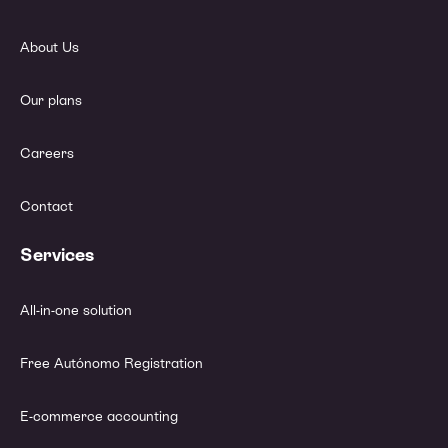
About Us
Our plans
Careers
Contact
Services
All-in-one solution
Free Autónomo Registration
E-commerce accounting