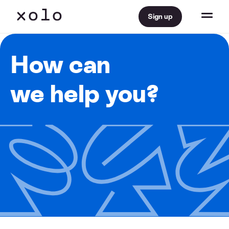
Sign up
How can
we help you?