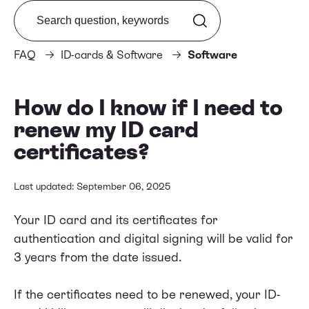
Search from FAQ
FAQ
ID-cards & Software
Software
How do I know if I need to
renew my ID card
certificates?
Last updated: September 06, 2025
Your ID card and its certificates for
authentication and digital signing will be valid for
3 years from the date issued.
If the certificates need to be renewed, your ID-