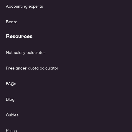
Accounting experts
Renta
Resources
Net salary calculator
Freelancer quota calculator
FAQs
Blog
Guides
Press