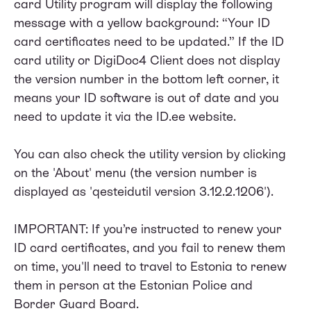
card Utility program will display the following
message with a yellow background: “Your ID
card certificates need to be updated.” If the ID
card utility or DigiDoc4 Client does not display
the version number in the bottom left corner, it
means your ID software is out of date and you
need to update it via the
ID.ee website
.
You can also check the utility version by clicking
on the 'About' menu (the version number is
displayed as 'qesteidutil version 3.12.2.1206').
IMPORTANT: If you’re instructed to renew your
ID card certificates, and you fail to renew them
on time, you'll need to travel to Estonia to renew
them in person at the Estonian Police and
Border Guard Board.