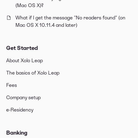
(Mac OS X)?
What if I get the message "No readers found" (on
Mac OS X 10.11.4 and later)
Get Started
About Xolo Leap
The basics of Xolo Leap
Fees
Company setup
e-Residency
Banking