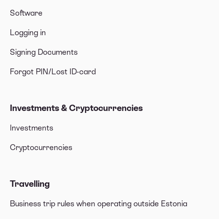
Software
Logging in
Signing Documents
Forgot PIN/Lost ID-card
Investments & Cryptocurrencies
Investments
Cryptocurrencies
Travelling
Business trip rules when operating outside Estonia