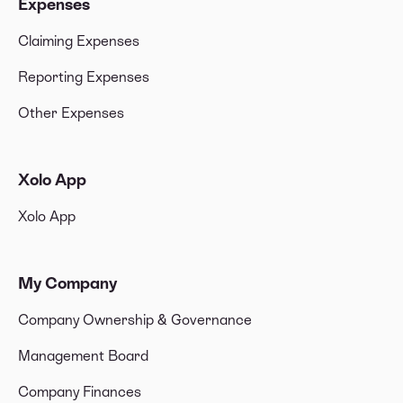
Expenses
Claiming Expenses
Reporting Expenses
Other Expenses
Xolo App
Xolo App
My Company
Company Ownership & Governance
Management Board
Company Finances