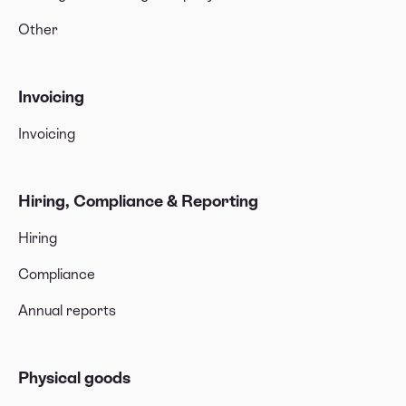
Other
Invoicing
Invoicing
Hiring, Compliance & Reporting
Hiring
Compliance
Annual reports
Physical goods