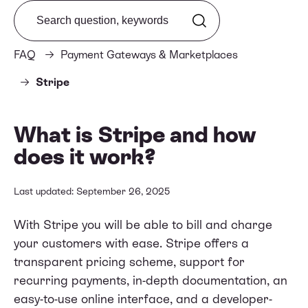
Search from FAQ
FAQ
Payment Gateways & Marketplaces
Stripe
What is Stripe and how
does it work?
Last updated: September 26, 2025
With Stripe you will be able to bill and charge
your customers with ease. Stripe offers a
transparent pricing scheme, support for
recurring payments, in-depth documentation, an
easy-to-use online interface, and a developer-