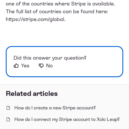
one of the countries where Stripe is available.
The full list of countries can be found here:
https://stripe.com/global
.
Did this answer your question?
Yes
No
Related articles
How do I create a new Stripe account?
How do I connect my Stripe account to Xolo Leap?