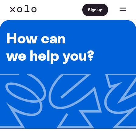
Sign up
How can
we help you?