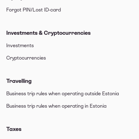
Forgot PIN/Lost ID-card
Investments & Cryptocurrencies
Investments
Cryptocurrencies
Travelling
Business trip rules when operating outside Estonia
Business trip rules when operating in Estonia
Taxes