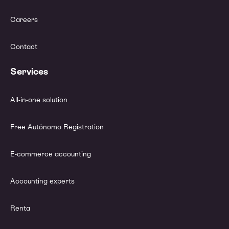
Careers
Contact
Services
All-in-one solution
Free Autónomo Registration
E-commerce accounting
Accounting experts
Renta