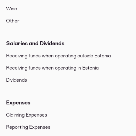
Wise
Other
Salaries and Dividends
Receiving funds when operating outside Estonia
Receiving funds when operating in Estonia
Dividends
Expenses
Claiming Expenses
Reporting Expenses