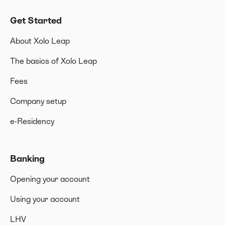
Get Started
About Xolo Leap
The basics of Xolo Leap
Fees
Company setup
e-Residency
Banking
Opening your account
Using your account
LHV