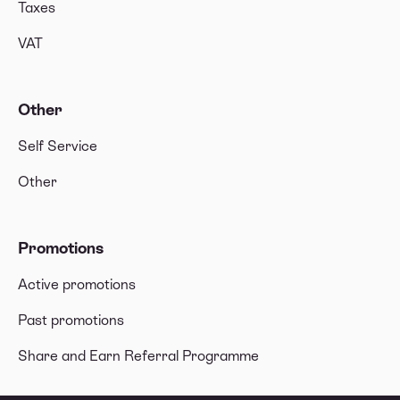
Taxes
VAT
Other
Self Service
Other
Promotions
Active promotions
Past promotions
Share and Earn Referral Programme