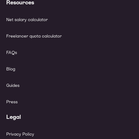
Resources
Net salary calculator
Freelancer quota calculator
FAQs
Blog
Guides
Press
Legal
Privacy Policy