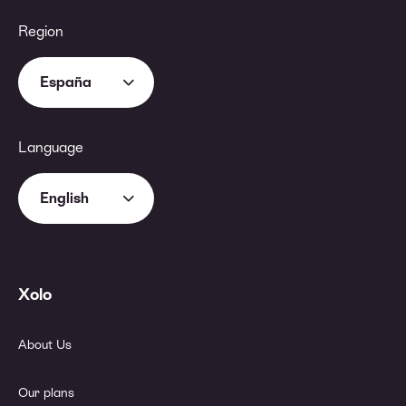
Region
España
Language
English
Xolo
About Us
Our plans