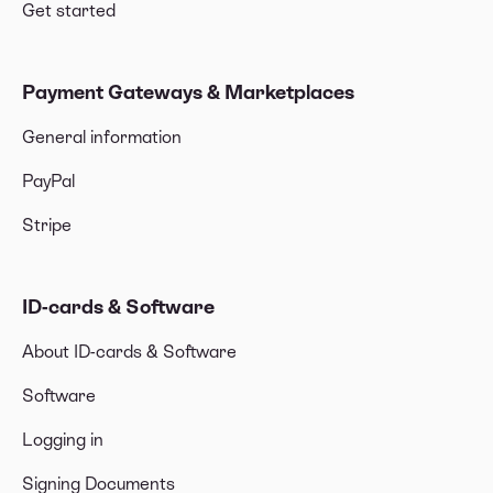
Get started
Payment Gateways & Marketplaces
General information
PayPal
Stripe
ID-cards & Software
About ID-cards & Software
Software
Logging in
Signing Documents