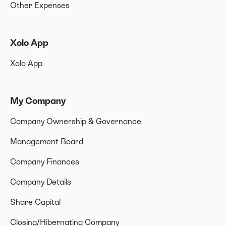
Other Expenses
Xolo App
Xolo App
My Company
Company Ownership & Governance
Management Board
Company Finances
Company Details
Share Capital
Closing/Hibernating Company