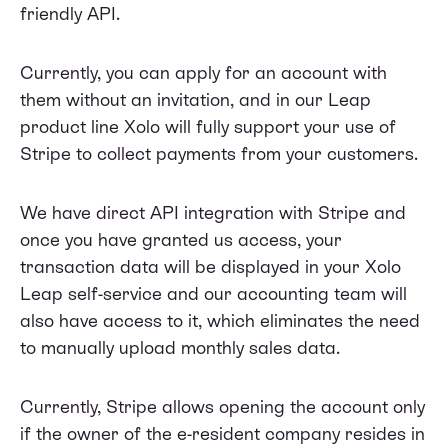
friendly API.
Currently, you can apply for an account with
them without an invitation, and in our Leap
product line Xolo will fully support your use of
Stripe to collect payments from your customers.
We have direct API integration with Stripe and
once you have granted us access, your
transaction data will be displayed in your Xolo
Leap self-service and our accounting team will
also have access to it, which eliminates the need
to manually upload monthly sales data.
Currently, Stripe allows opening the account only
if the owner of the e-resident company resides in