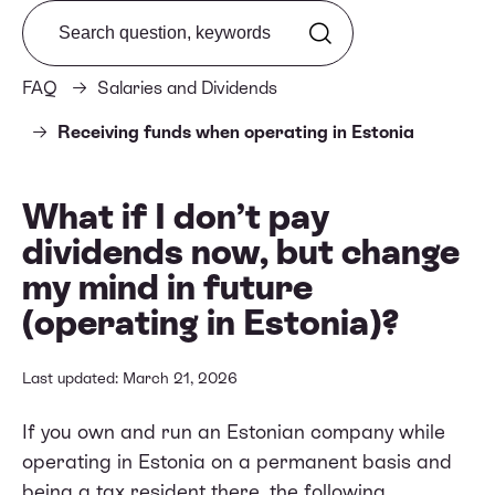
Search from FAQ
FAQ
Salaries and Dividends
Receiving funds when operating in Estonia
What if I don’t pay
dividends now, but change
my mind in future
(operating in Estonia)?
Last updated: March 21, 2026
If you own and run an Estonian company while
operating in Estonia on a permanent basis and
being a tax resident there, the following