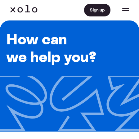
Sign up
How can
we help you?