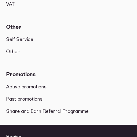
VAT
Other
Self Service
Other
Promotions
Active promotions
Past promotions
Share and Earn Referral Programme
Region