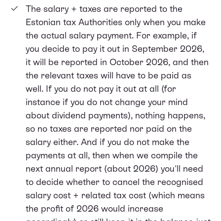
The salary + taxes are reported to the
Estonian tax Authorities only when you make
the actual salary payment. For example, if
you decide to pay it out in September 2026,
it will be reported in October 2026, and then
the relevant taxes will have to be paid as
well. If you do not pay it out at all (for
instance if you do not change your mind
about dividend payments), nothing happens,
so no taxes are reported nor paid on the
salary either. And if you do not make the
payments at all, then when we compile the
next annual report (about 2026) you'll need
to decide whether to cancel the recognised
salary cost + related tax cost (which means
the profit of 2026 would increase