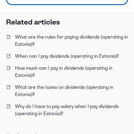
Related articles
What are the rules for paying dividends (operating in
Estonia)?
When can I pay dividends (operating in Estonia)?
How much can I pay in dividends (operating in
Estonia)?
What are the taxes on dividends (operating in
Estonia)?
Why do I have to pay salary when I pay dividends
(operating in Estonia)?