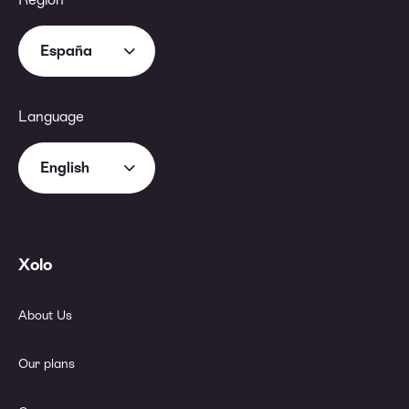
España
Language
English
Xolo
About Us
Our plans