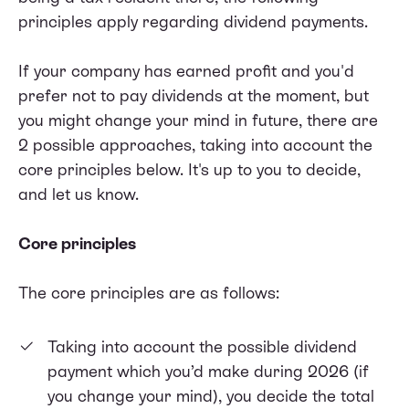
principles apply regarding dividend payments.
If your company has earned profit and you'd
prefer not to pay dividends at the moment, but
you might change your mind in future, there are
2 possible approaches, taking into account the
core principles below. It's up to you to decide,
and let us know.
Core principles
The core principles are as follows:
Taking into account the possible dividend
payment which you’d make during 2026 (if
you change your mind), you decide the total