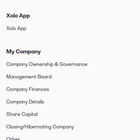
Xolo App
Xolo App
My Company
Company Ownership & Governance
Management Board
Company Finances
Company Details
Share Capital
Closing/Hibernating Company
Other