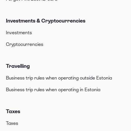
Investments & Cryptocurrencies
Investments
Cryptocurrencies
Travelling
Business trip rules when operating outside Estonia
Business trip rules when operating in Estonia
Taxes
Taxes