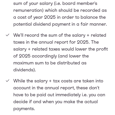
sum of your salary (i.e. board member's
remuneration) which should be recorded as
a cost of year 2025 in order to balance the
potential dividend payment in a fair manner.
We’ll record the sum of the salary + related
taxes in the annual report for 2025. The
salary + related taxes would lower the profit
of 2025 accordingly (and lower the
maximum sum to be distributed as
dividends).
While the salary + tax costs are taken into
account in the annual report, these don't
have to be paid out immediately i.e. you can
decide if and when you make the actual
payments.