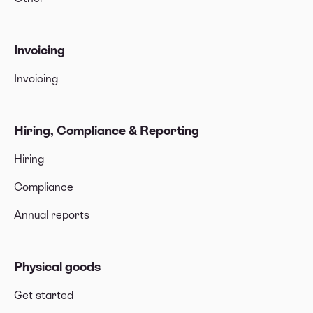
Invoicing
Invoicing
Hiring, Compliance & Reporting
Hiring
Compliance
Annual reports
Physical goods
Get started