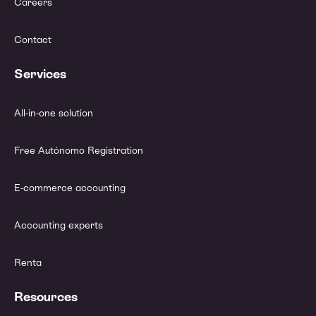
Careers
Contact
Services
All-in-one solution
Free Autónomo Registration
E-commerce accounting
Accounting experts
Renta
Resources