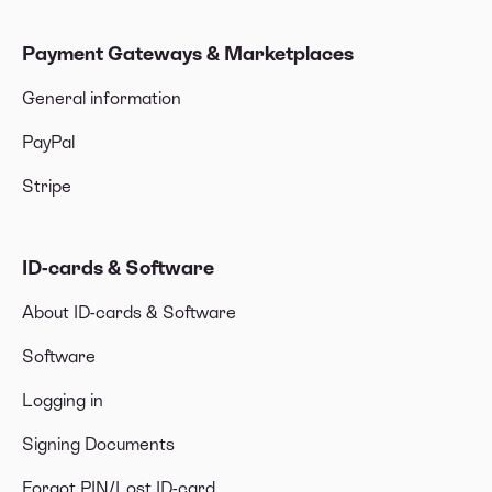
Payment Gateways & Marketplaces
General information
PayPal
Stripe
ID-cards & Software
About ID-cards & Software
Software
Logging in
Signing Documents
Forgot PIN/Lost ID-card