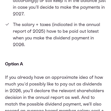
accordingly) or still keep it in the balance just
in case you'll decide to make the payments in
2027.
The salary + taxes (indicated in the annual
report of 2025) have to be paid out latest
when you make the dividend payment in
2026.
Option A
If you already have an approximate idea of how
much you'd possibly like to pay out as dividends
in 2026, you'll declare the relevant shareholders
decision in the annual report as well. And to
match the possible dividend payment, we'll also
record an average board member salary cost +