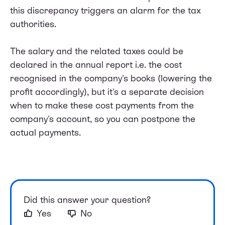
this discrepancy triggers an alarm for the tax
authorities.
The salary and the related taxes could be
declared in the annual report i.e. the cost
recognised in the company's books (lowering the
profit accordingly), but it's a separate decision
when to make these cost payments from the
company's account, so you can postpone the
actual payments.
Did this answer your question?
Yes
No