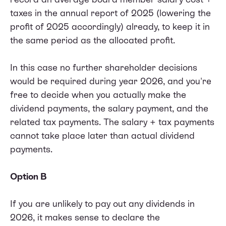
taxes in the annual report of 2025 (lowering the
profit of 2025 accordingly) already, to keep it in
the same period as the allocated profit.
In this case no further shareholder decisions
would be required during year 2026, and you're
free to decide when you actually make the
dividend payments, the salary payment, and the
related tax payments. The salary + tax payments
cannot take place later than actual dividend
payments.
Option B
If you are unlikely to pay out any dividends in
2026, it makes sense to declare the