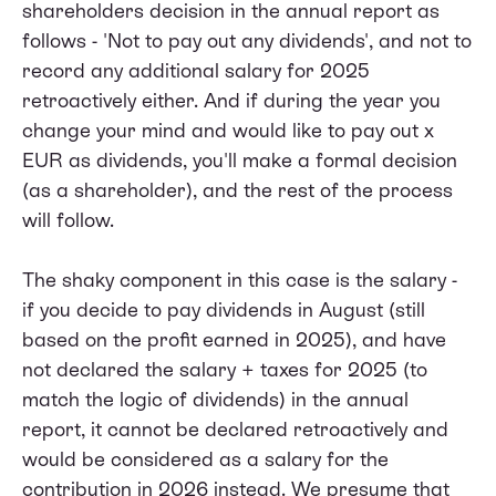
shareholders decision in the annual report as
follows - 'Not to pay out any dividends', and not to
record any additional salary for 2025
retroactively either. And if during the year you
change your mind and would like to pay out x
EUR as dividends, you'll make a formal decision
(as a shareholder), and the rest of the process
will follow.
The shaky component in this case is the salary -
if you decide to pay dividends in August (still
based on the profit earned in 2025), and have
not declared the salary + taxes for 2025 (to
match the logic of dividends) in the annual
report, it cannot be declared retroactively and
would be considered as a salary for the
contribution in 2026 instead. We presume that