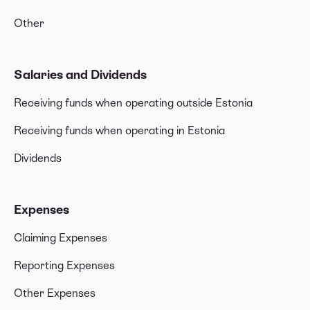
Other
Salaries and Dividends
Receiving funds when operating outside Estonia
Receiving funds when operating in Estonia
Dividends
Expenses
Claiming Expenses
Reporting Expenses
Other Expenses