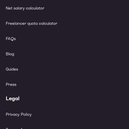
Net salary calculator
Freelancer quota calculator
FAQs
Blog
Guides
Press
Legal
Privacy Policy