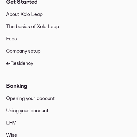
Get Started
About Xolo Leap
The basics of Xolo Leap
Fees
Company setup
e-Residency
Banking
Opening your account
Using your account
LHV
Wise