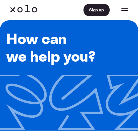
Sign up
How can
we help you?