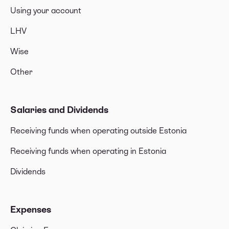
Using your account
LHV
Wise
Other
Salaries and Dividends
Receiving funds when operating outside Estonia
Receiving funds when operating in Estonia
Dividends
Expenses