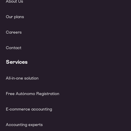
About Us
Our plans
Careers
Contact
Services
All-in-one solution
Free Autónomo Registration
E-commerce accounting
Accounting experts