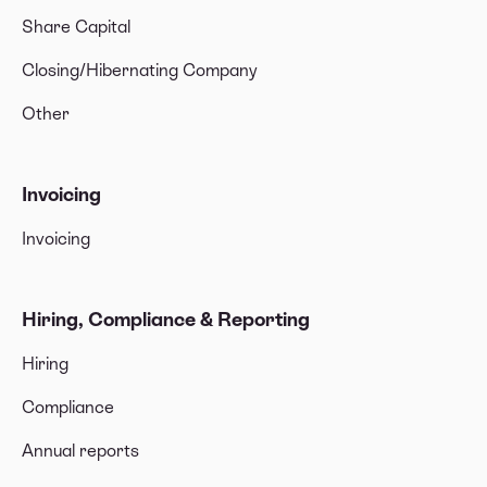
Share Capital
Closing/Hibernating Company
Other
Invoicing
Invoicing
Hiring, Compliance & Reporting
Hiring
Compliance
Annual reports