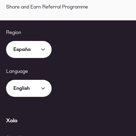
Share and Earn Referral Programme
Region
España
Language
English
Xolo