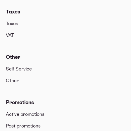
Taxes
Taxes
VAT
Other
Self Service
Other
Promotions
Active promotions
Past promotions