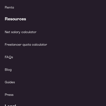
Renta
Resources
Net salary calculator
Freelancer quota calculator
FAQs
Blog
Guides
Press