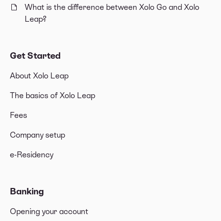
What is the difference between Xolo Go and Xolo
Leap?
Get Started
About Xolo Leap
The basics of Xolo Leap
Fees
Company setup
e-Residency
Banking
Opening your account