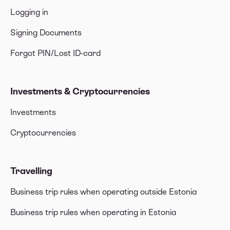
Logging in
Signing Documents
Forgot PIN/Lost ID-card
Investments & Cryptocurrencies
Investments
Cryptocurrencies
Travelling
Business trip rules when operating outside Estonia
Business trip rules when operating in Estonia