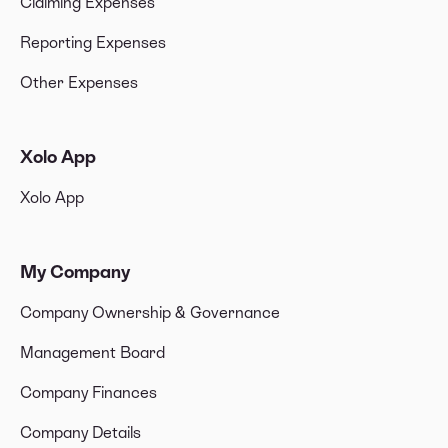
Claiming Expenses
Reporting Expenses
Other Expenses
Xolo App
Xolo App
My Company
Company Ownership & Governance
Management Board
Company Finances
Company Details