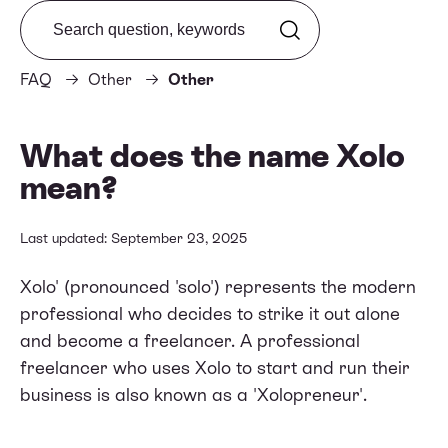
Search from FAQ
FAQ
Other
Other
What does the name Xolo
mean?
Last updated: September 23, 2025
Xolo' (pronounced 'solo') represents the modern
professional who decides to strike it out alone
and become a freelancer. A professional
freelancer who uses Xolo to start and run their
business is also known as a 'Xolopreneur'.