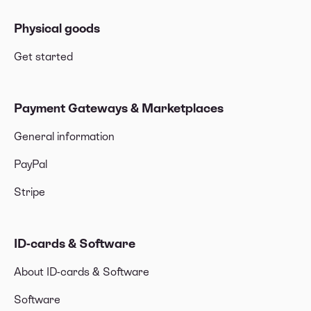
Physical goods
Get started
Payment Gateways & Marketplaces
General information
PayPal
Stripe
ID-cards & Software
About ID-cards & Software
Software