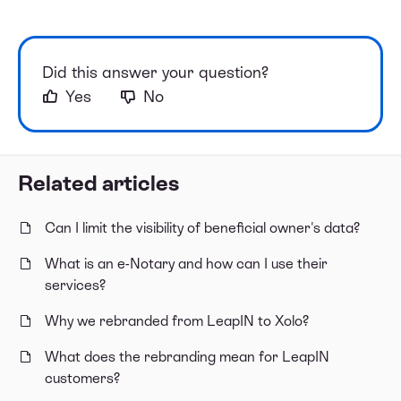
Did this answer your question?
Yes
No
Related articles
Can I limit the visibility of beneficial owner's data?
What is an e-Notary and how can I use their
services?
Why we rebranded from LeapIN to Xolo?
What does the rebranding mean for LeapIN
customers?