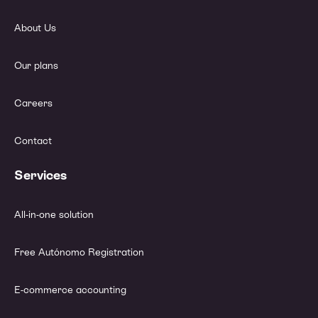
About Us
Our plans
Careers
Contact
Services
All-in-one solution
Free Autónomo Registration
E-commerce accounting