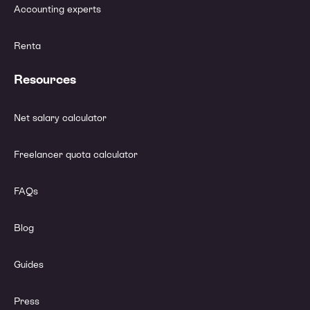
Accounting experts
Renta
Resources
Net salary calculator
Freelancer quota calculator
FAQs
Blog
Guides
Press