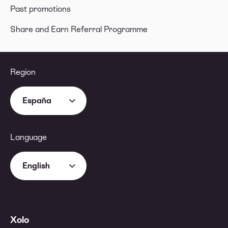
Past promotions
Share and Earn Referral Programme
Region
España
Language
English
Xolo