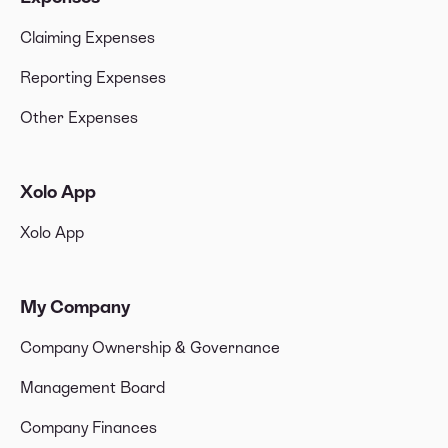
Claiming Expenses
Reporting Expenses
Other Expenses
Xolo App
Xolo App
My Company
Company Ownership & Governance
Management Board
Company Finances