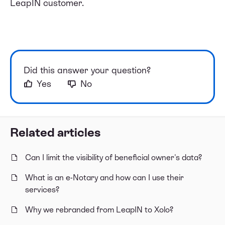
LeapIN customer.
Did this answer your question?
Yes
No
Related articles
Can I limit the visibility of beneficial owner's data?
What is an e-Notary and how can I use their
services?
Why we rebranded from LeapIN to Xolo?