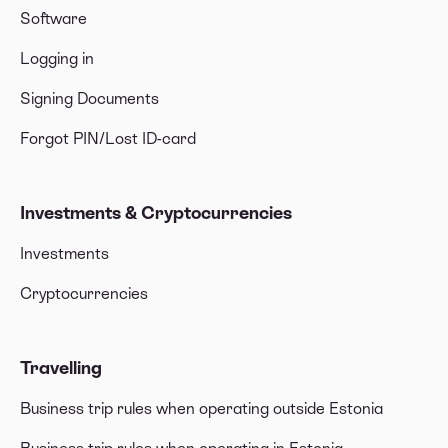
Software
Logging in
Signing Documents
Forgot PIN/Lost ID-card
Investments & Cryptocurrencies
Investments
Cryptocurrencies
Travelling
Business trip rules when operating outside Estonia