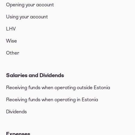
Opening your account
Using your account
LHV
Wise
Other
Salaries and Dividends
Receiving funds when operating outside Estonia
Receiving funds when operating in Estonia
Dividends
Expenses