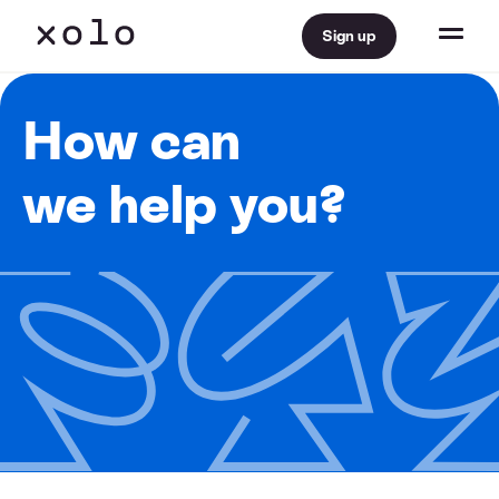
Sign up
How can
we help you?