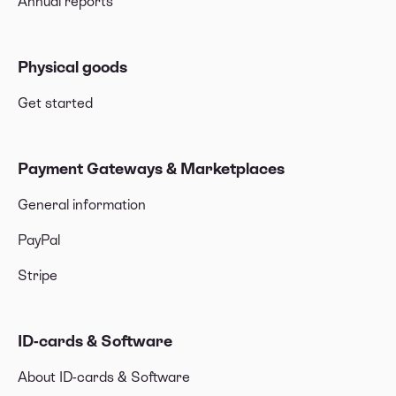
Annual reports
Physical goods
Get started
Payment Gateways & Marketplaces
General information
PayPal
Stripe
ID-cards & Software
About ID-cards & Software