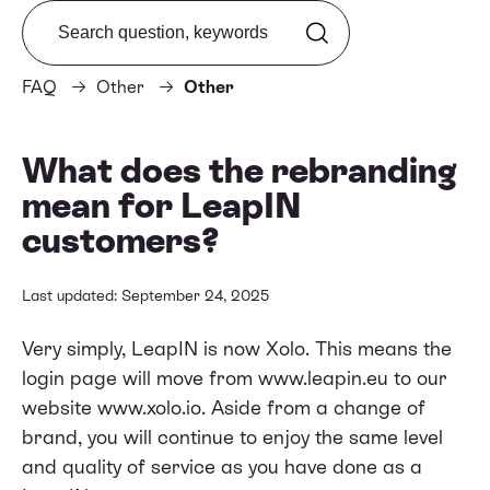
Search from FAQ
FAQ
Other
Other
What does the rebranding
mean for LeapIN
customers?
Last updated: September 24, 2025
Very simply, LeapIN is now Xolo. This means the
login page will move from www.leapin.eu to our
website
www.xolo.io
. Aside from a change of
brand, you will continue to enjoy the same level
and quality of service as you have done as a