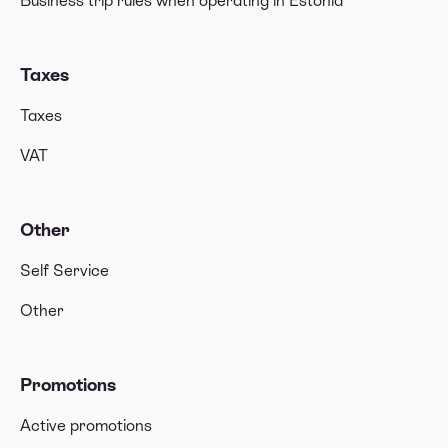
Business trip rules when operating in Estonia
Taxes
Taxes
VAT
Other
Self Service
Other
Promotions
Active promotions