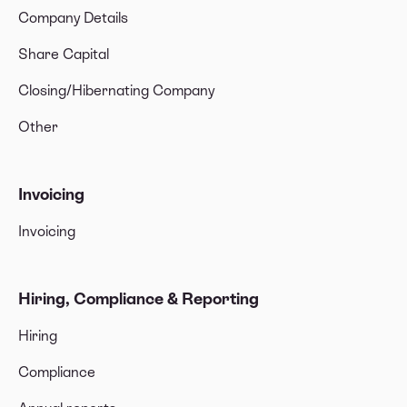
Company Details
Share Capital
Closing/Hibernating Company
Other
Invoicing
Invoicing
Hiring, Compliance & Reporting
Hiring
Compliance