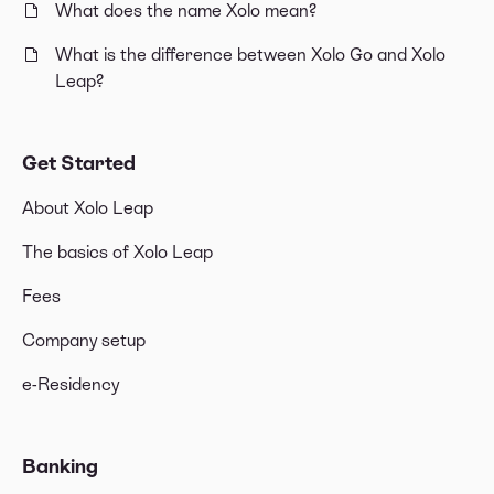
What does the name Xolo mean?
What is the difference between Xolo Go and Xolo
Leap?
Get Started
About Xolo Leap
The basics of Xolo Leap
Fees
Company setup
e-Residency
Banking